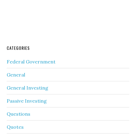
CATEGORIES
Federal Government
General
General Investing
Passive Investing
Questions
Quotes