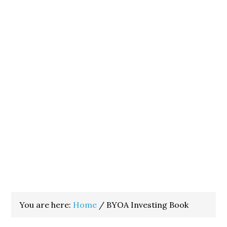
You are here:
Home
/
BYOA Investing Book