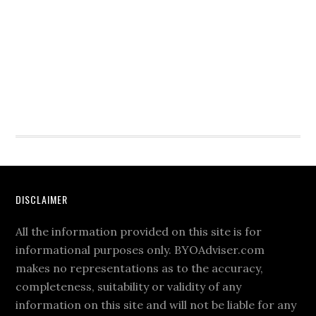
DISCLAIMER
All the information provided on this site is for
informational purposes only. BYOAdviser.com
makes no representations as to the accuracy,
completeness, suitability or validity of any
information on this site and will not be liable for any