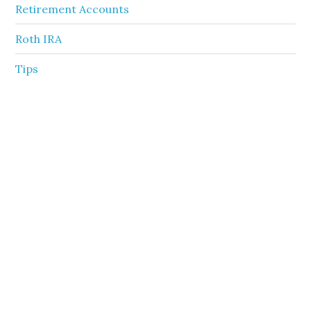
Retirement Accounts
Roth IRA
Tips