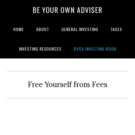
BE YOUR OWN ADVISER
HOME
ABOUT
GENERAL INVESTING
TAXES
INVESTING RESOURCES
BYOA INVESTING BOOK
Free Yourself from Fees