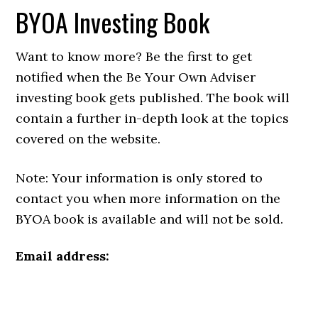
BYOA Investing Book
Want to know more? Be the first to get
notified when the Be Your Own Adviser
investing book gets published. The book will
contain a further in-depth look at the topics
covered on the website.
Note: Your information is only stored to
contact you when more information on the
BYOA book is available and will not be sold.
Email address: