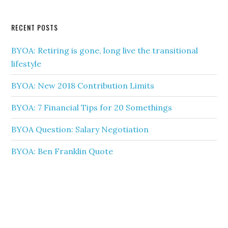
RECENT POSTS
BYOA: Retiring is gone, long live the transitional
lifestyle
BYOA: New 2018 Contribution Limits
BYOA: 7 Financial Tips for 20 Somethings
BYOA Question: Salary Negotiation
BYOA: Ben Franklin Quote