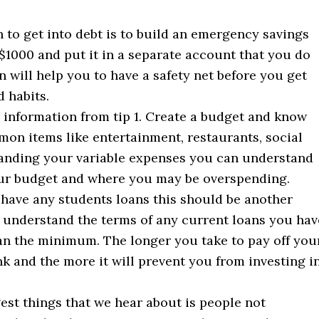
 to get into debt is to build an emergency savings
t $1000 and put it in a separate account that you do
n will help you to have a safety net before you get
 habits.
e information from tip 1. Create a budget and know
n items like entertainment, restaurants, social
standing your variable expenses you can understand
ur budget and where you may be overspending.
 have any students loans this should be another
 understand the terms of any current loans you hav
an the minimum. The longer you take to pay off you
k and the more it will prevent you from investing i
est things that we hear about is people not