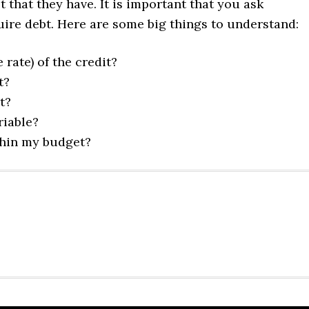
 that they have. It is important that you ask
uire debt. Here are some big things to understand:
rate) of the credit?
t?
t?
riable?
thin my budget?