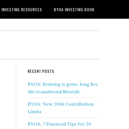
INVESTING RESOURCES
BYOA INVESTING BOOK
RECENT POSTS
BYOA: Retiring is gone, long live
the transitional lifestyle
BYOA: New 2018 Contribution
Limits
BYOA: 7 Financial Tips for 20