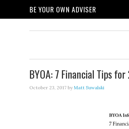
BE YOUR OWN ADVISER
BYOA: 7 Financial Tips fo
October 23, 2017
by
Matt Suwalski