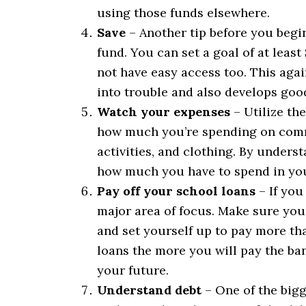
using those funds elsewhere.
Save
– Another tip before you begin
fund. You can set a goal of at leas
not have easy access too. This agai
into trouble and also develops good
Watch your expenses
– Utilize th
how much you’re spending on commo
activities, and clothing. By under
how much you have to spend in yo
Pay off your school loans
– If you
major area of focus. Make sure you
and set yourself up to pay more th
loans the more you will pay the ban
your future.
Understand debt
– One of the bigg