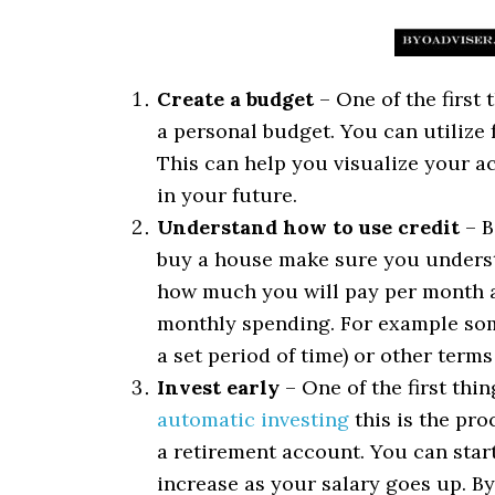
Create a budget
– One of the first
a personal budget. You can utilize 
This can help you visualize your ac
in your future.
Understand how to use credit
– B
buy a house make sure you unders
how much you will pay per month an
monthly spending. For example som
a set period of time) or other terms
Invest early
– One of the first thi
automatic investing
this is the pro
a retirement account. You can start
increase as your salary goes up. B