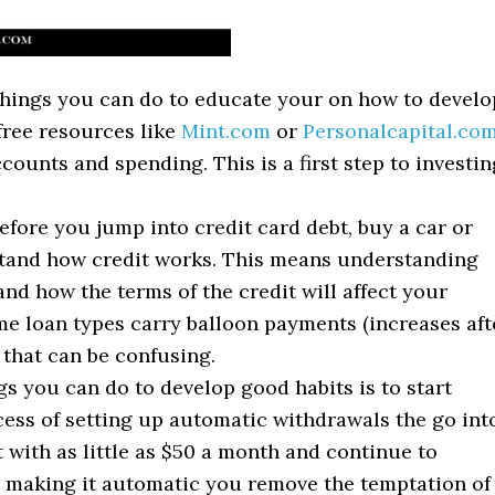
 things you can do to educate your on how to develo
free resources like
Mint.com
or
Personalcapital.co
counts and spending. This is a first step to investin
efore you jump into credit card debt, buy a car or
tand how credit works. This means understanding
d how the terms of the credit will affect your
e loan types carry balloon payments (increases aft
 that can be confusing.
ngs you can do to develop good habits is to start
cess of setting up automatic withdrawals the go int
 with as little as $50 a month and continue to
y making it automatic you remove the temptation of