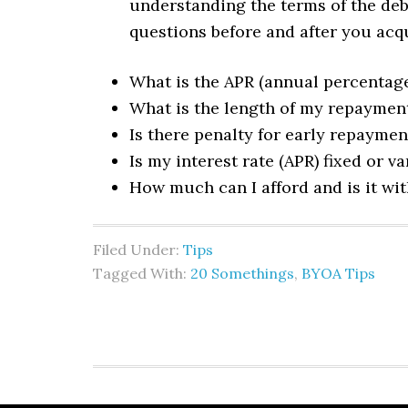
understanding the terms of the debt
questions before and after you acq
What is the APR (annual percentage 
What is the length of my repaymen
Is there penalty for early repaymen
Is my interest rate (APR) fixed or va
How much can I afford and is it wi
Filed Under:
Tips
Tagged With:
20 Somethings
,
BYOA Tips