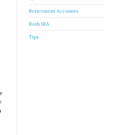
Retirement Accounts
Roth IRA
Tips
e
r
n