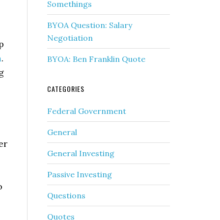
Somethings
BYOA Question: Salary
Negotiation
p
m
.
BYOA: Ben Franklin Quote
g
CATEGORIES
Federal Government
General
er
General Investing
Passive Investing
o
Questions
Quotes