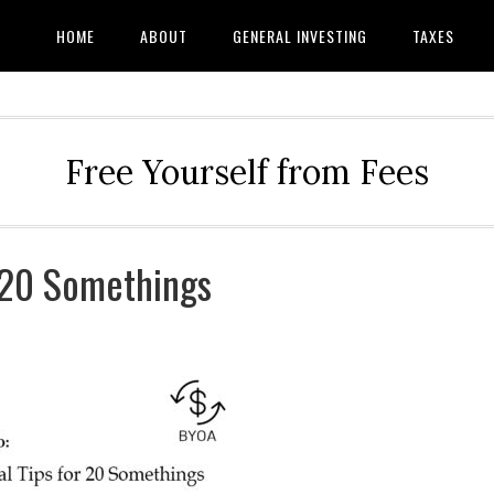
HOME
ABOUT
GENERAL INVESTING
TAXES
Free Yourself from Fees
r 20 Somethings