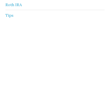
Roth IRA
Tips