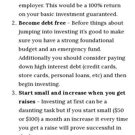
employer. This would be a 100% return
on your basic investment guaranteed.
Become debt free
– Before things about
jumping into investing it’s good to make
sure you have a strong foundational
budget and an emergency fund.
Additionally you should consider paying
down high interest debt (credit cards,
store cards, personal loans, etc) and then
begin investing.
Start small and increase when you get
raises
– Investing at first can be a
daunting task but if you start small ($50
or $100) a month an increase it every time
you get a raise will prove successful in