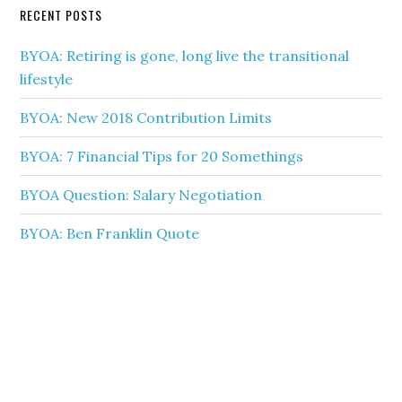
RECENT POSTS
BYOA: Retiring is gone, long live the transitional
lifestyle
BYOA: New 2018 Contribution Limits
BYOA: 7 Financial Tips for 20 Somethings
BYOA Question: Salary Negotiation
BYOA: Ben Franklin Quote