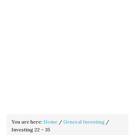
You are here:
Home
/
General Investing
/
Investing 22 – 35