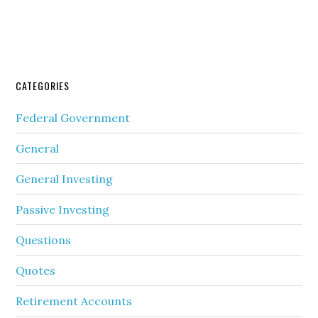
CATEGORIES
Federal Government
General
General Investing
Passive Investing
Questions
Quotes
Retirement Accounts