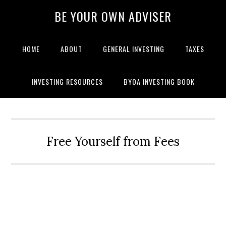
BE YOUR OWN ADVISER
HOME
ABOUT
GENERAL INVESTING
TAXES
INVESTING RESOURCES
BYOA INVESTING BOOK
Free Yourself from Fees