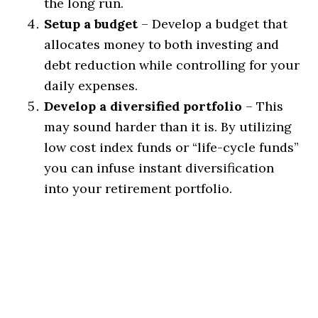
the long run.
Setup a budget
– Develop a budget that
allocates money to both investing and
debt reduction while controlling for your
daily expenses.
Develop a diversified portfolio
– This
may sound harder than it is. By utilizing
low cost index funds or “life-cycle funds”
you can infuse instant diversification
into your retirement portfolio.