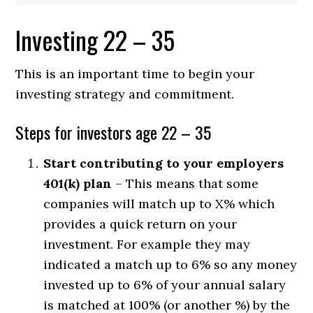
Investing 22 – 35
This is an important time to begin your
investing strategy and commitment.
Steps for investors age 22 – 35
Start contributing to your employers
401(k) plan
– This means that some
companies will match up to X% which
provides a quick return on your
investment. For example they may
indicated a match up to 6% so any money
invested up to 6% of your annual salary
is matched at 100% (or another %) by the