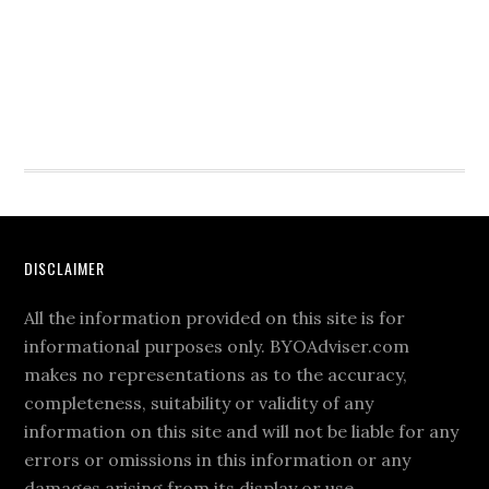
DISCLAIMER
All the information provided on this site is for
informational purposes only. BYOAdviser.com
makes no representations as to the accuracy,
completeness, suitability or validity of any
information on this site and will not be liable for any
errors or omissions in this information or any
damages arising from its display or use.