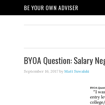
BE YOUR OWN ADVISER
BYOA Question: Salary Neg
September 16, 2017
by
Matt Suwalski