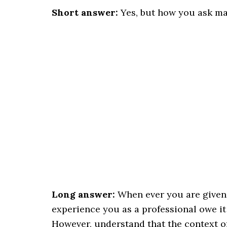
Short answer:
Yes, but how you ask ma
Long answer:
When ever you are given a
experience you as a professional owe it 
However, understand that the context of