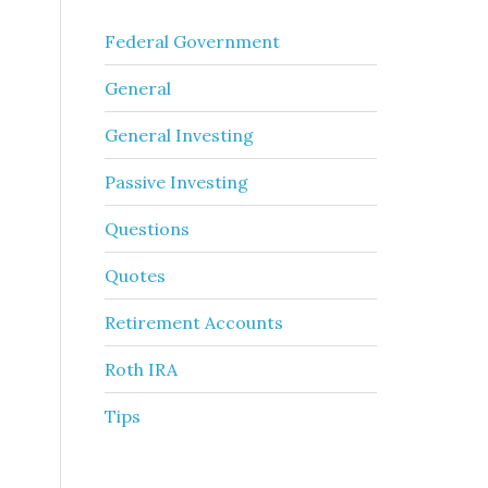
Federal Government
General
General Investing
Passive Investing
Questions
Quotes
Retirement Accounts
Roth IRA
Tips