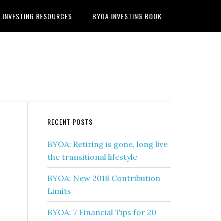
INVESTING RESOURCES
BYOA INVESTING BOOK
RECENT POSTS
BYOA: Retiring is gone, long live
the transitional lifestyle
BYOA: New 2018 Contribution
Limits
BYOA: 7 Financial Tips for 20