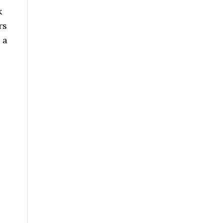
k
rs
 a