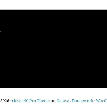
r
2026 ·
eleven40 Pro Theme
on
Genesis Framework
·
Word