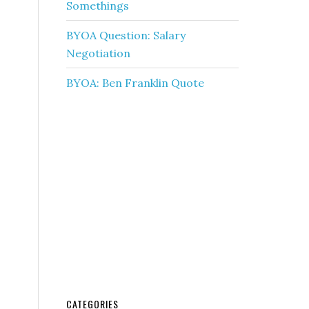
Somethings
BYOA Question: Salary
Negotiation
BYOA: Ben Franklin Quote
CATEGORIES