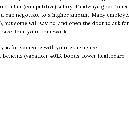
red a fair (competitive) salary it’s always good to as
 you can negotiate to a higher amount. Many employe
), but some will say no, and open the door to ask for
d have done your homework.
ry is for someone with your experience
y benefits (vacation, 401K, bonus, lower healthcare,