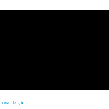
Press
·
Log in