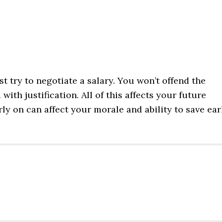
st try to negotiate a salary. You won’t offend the
with justification. All of this affects your future
ly on can affect your morale and ability to save ear