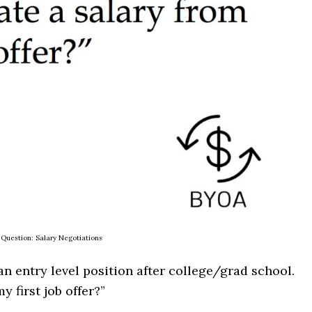
Question: Salary Negotiations
 an entry level position after college/grad school.
y first job offer?”