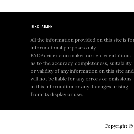
DISCLAIMER
All the information provided on this site is fo
informational purposes only.
BYOAdviser.com makes no representations
as to the accuracy, completeness, suitability
or validity of any information on this site and
will not be liable for any errors or omissions
in this information or any damages arising
from its display or use.
Copyright © 