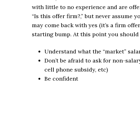
with little to no experience and are offe
“Is this offer firm?,” but never assume
may come back with yes (it’s a firm offer
starting bump. At this point you shoul
Understand what the “market” sala
Don’t be afraid to ask for non-salar
cell phone subsidy, etc)
Be confident