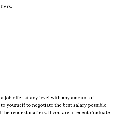
tters.
 job offer at any level with any amount of
to yourself to negotiate the best salary possible.
 the request matters. If you are a recent graduate