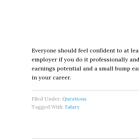
Everyone should feel confident to at lea
employer if you do it professionally and 
earnings potential and a small bump ear
in your career.
Filed Under:
Questions
Tagged With:
Salary