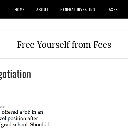
HOME
ABOUT
GENERAL INVESTING
TAXES
Free Yourself from Fees
otiation