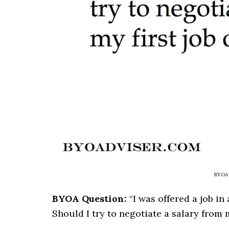
BYOA 
BYOA Question:
“I was offered a job in
Should I try to negotiate a salary from m