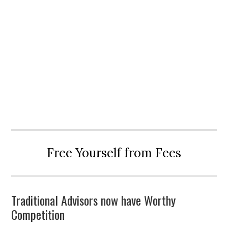
Free Yourself from Fees
Traditional Advisors now have Worthy
Competition