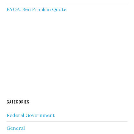
BYOA: Ben Franklin Quote
CATEGORIES
Federal Government
General