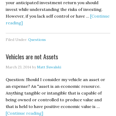
your anticipated investment return you should
invest while understanding the risks of investing.
However, if you lack self control or have …
[Continue
reading]
Filed Under:
Questions
Vehicles are not Assets
March 23, 2014
by
Matt Suwalski
Question: Should I consider my vehicle an asset or
an expense? An "asset is an economic resource.
Anything tangible or intangible that is capable of
being owned or controlled to produce value and
that is held to have positive economic value is …
[Continue reading]