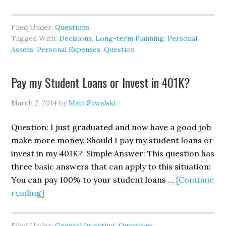
Filed Under:
Questions
Tagged With:
Decisions
,
Long-term Planning
,
Personal
Assets
,
Personal Expenses
,
Question
Pay my Student Loans or Invest in 401K?
March 2, 2014
by
Matt Suwalski
Question: I just graduated and now have a good job
make more money. Should I pay my student loans or
invest in my 401K? Simple Answer: This question has
three basic answers that can apply to this situation:
You can pay 100% to your student loans …
[Continue
reading]
Filed Under:
General Investing
,
Questions