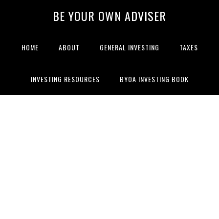
BE YOUR OWN ADVISER
HOME
ABOUT
GENERAL INVESTING
TAXES
INVESTING RESOURCES
BYOA INVESTING BOOK