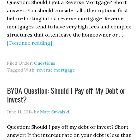
Question: Should I get a Reverse Mortgage? Short
answer: You should consider all other options first
before looking into a reverse mortgage. Reverse
mortgages tend to have very high fees and complex
structures that often leave the homeowner or …
[Continue reading]
Filed Under:
Questions
Tagged With:
reverse mortgage
BYOA Question: Should I Pay off My Debt or
Invest?
June 11, 2014
by
Matt Suwalski
Question: Should I pay off my debt or invest? Short
answer: If the interest rate on your debt is less than