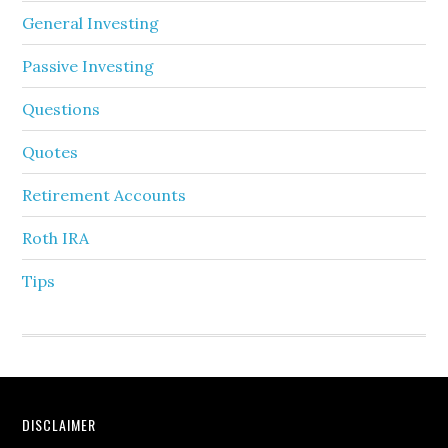
General Investing
Passive Investing
Questions
Quotes
Retirement Accounts
Roth IRA
Tips
DISCLAIMER