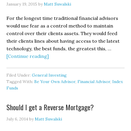
January 19, 2015
by
Matt Suwalski
For the longest time traditional financial advisors
would use fear as a control method to maintain
control over their clients assets. They would feed
their clients lines about having access to the latest
technology, the best funds, the greatest this, …
[Continue reading]
Filed Under:
General Investing
Tagged With:
Be Your Own Advisor
,
Financial Advisor
,
Index
Funds
Should I get a Reverse Mortgage?
July 6, 2014
by
Matt Suwalski