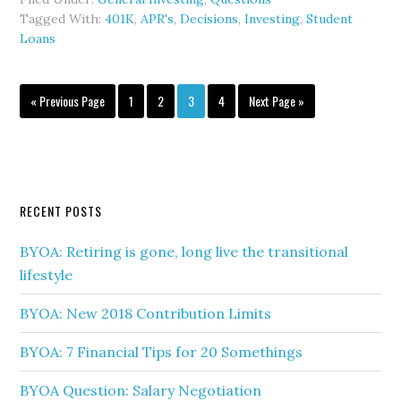
Tagged With:
401K
,
APR's
,
Decisions
,
Investing
,
Student
Loans
« Previous Page
1
2
3
4
Next Page »
RECENT POSTS
BYOA: Retiring is gone, long live the transitional
lifestyle
BYOA: New 2018 Contribution Limits
BYOA: 7 Financial Tips for 20 Somethings
BYOA Question: Salary Negotiation